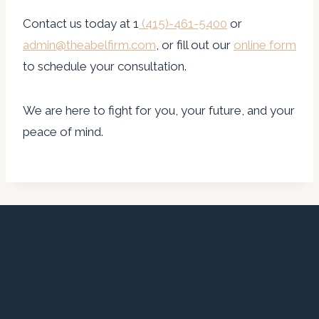
Contact us today at 1
(415)-461-5400
or
admin@theabelfirm.com
, or fill out our
online form
to schedule your consultation.
We are here to fight for you, your future, and your
peace of mind.