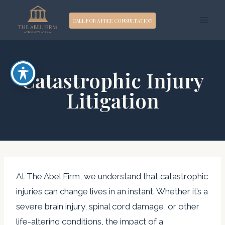
Skip
CALL FOR A FREE CONSULTATION
to
content
Catastrophic Injury
Litigation
At The Abel Firm, we understand that catastrophic
injuries can change lives in an instant. Whether it’s a
severe brain injury, spinal cord damage, or other
life-altering conditions, the impact of a