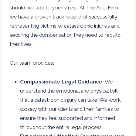
should not add to your stress. At The Abel Firm,
we have a proven track record of successfully
representing victims of catastrophic injuries and
securing the compensation they need to rebuild
their lives.
Our team provides:
Compassionate Legal Guidance:
We
understand the emotional and physical toll
that a catastrophic injury can take. We work
closely with our clients and their families to
ensure they feel supported and informed
throughout the entire legal process.