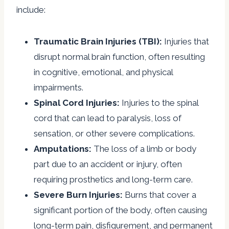
include:
Traumatic Brain Injuries (TBI):
Injuries that
disrupt normal brain function, often resulting
in cognitive, emotional, and physical
impairments.
Spinal Cord Injuries:
Injuries to the spinal
cord that can lead to paralysis, loss of
sensation, or other severe complications.
Amputations:
The loss of a limb or body
part due to an accident or injury, often
requiring prosthetics and long-term care.
Severe Burn Injuries:
Burns that cover a
significant portion of the body, often causing
long-term pain, disfigurement, and permanent