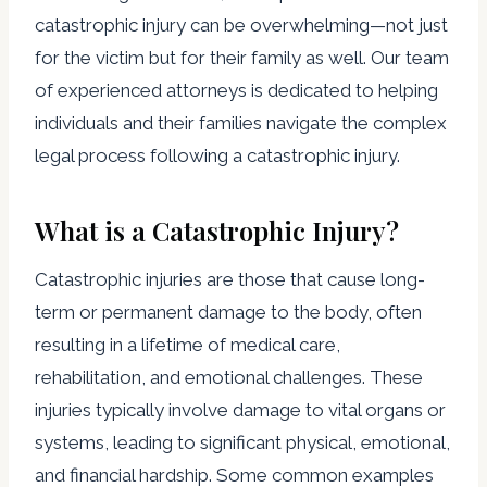
catastrophic injury can be overwhelming—not just
for the victim but for their family as well. Our team
of experienced attorneys is dedicated to helping
individuals and their families navigate the complex
legal process following a catastrophic injury.
What is a Catastrophic Injury?
Catastrophic injuries are those that cause long-
term or permanent damage to the body, often
resulting in a lifetime of medical care,
rehabilitation, and emotional challenges. These
injuries typically involve damage to vital organs or
systems, leading to significant physical, emotional,
and financial hardship. Some common examples