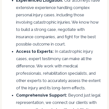
Experienced Litigation:
Our attorneys have
extensive experience handling complex
personal injury cases, including those
involving catastrophic injuries. We know how
to build a strong case, negotiate with
insurance companies, and fight for the best
possible outcome in court.
Access to Experts:
In catastrophic injury
cases, expert testimony can make all the
difference. We work with medical
professionals, rehabilitation specialists, and
other experts to accurately assess the extent
of the injury and its long-term effects.
Comprehensive Support:
Beyond just legal
representation, we connect our clients with