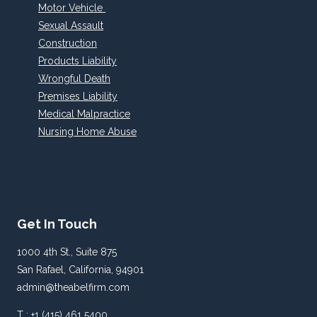
Motor Vehicle
Sexual Assault
Construction
Products Liability
Wrongful Death
Premises Liability
Medical Malpractice
Nursing Home Abuse
Get In Touch
1000 4th St., Suite 875
San Rafael, California, 94901
admin@theabelfirm.com
T : +1 (415) 461 5400