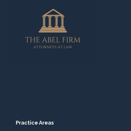
Practice Areas