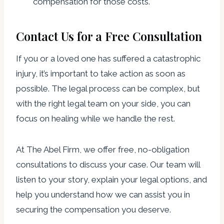
compensation for those costs.
Contact Us for a Free Consultation
If you or a loved one has suffered a catastrophic
injury, it’s important to take action as soon as
possible. The legal process can be complex, but
with the right legal team on your side, you can
focus on healing while we handle the rest.
At The Abel Firm, we offer free, no-obligation
consultations to discuss your case. Our team will
listen to your story, explain your legal options, and
help you understand how we can assist you in
securing the compensation you deserve.