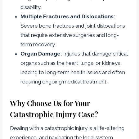
disability.
Multiple Fractures and Dislocations:
Severe bone fractures and joint dislocations
that require extensive surgeries and long-
term recovery.
Organ Damage:
Injuries that damage critical
organs such as the heart, lungs, or kidneys,
leading to long-term health issues and often
requiring ongoing medical treatment.
Why Choose Us for Your
Catastrophic Injury Case?
Dealing with a catastrophic injury is a life-altering
experience, and navigating the legal system