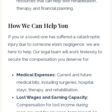
resources that can help with rehabilitation,
therapy, and financial planning.
How We Can Help You
If you or a loved one has suffered a catastrophic
injury due to someone else’s negligence, we are
here to help. Our legal team will work tirelessly to
secure the compensation you deserve for:
Medical Expenses:
Current and future
medical bills, including surgeries, hospital
stays, therapy, and rehabilitation.
Lost Wages and Earning Capacity:
Compensation for lost income during