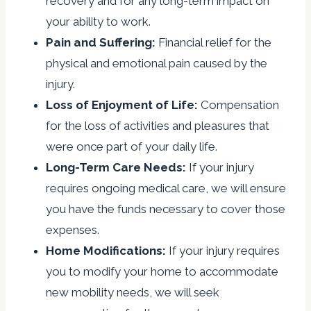
recovery and for any long-term impact on
your ability to work.
Pain and Suffering:
Financial relief for the
physical and emotional pain caused by the
injury.
Loss of Enjoyment of Life:
Compensation
for the loss of activities and pleasures that
were once part of your daily life.
Long-Term Care Needs:
If your injury
requires ongoing medical care, we will ensure
you have the funds necessary to cover those
expenses.
Home Modifications:
If your injury requires
you to modify your home to accommodate
new mobility needs, we will seek