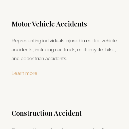
Motor Vehicle Accidents
Representing individuals injured in motor vehicle
accidents, including car, truck, motorcycle, bike,
and pedestrian accidents.
Learn more
Construction Accident