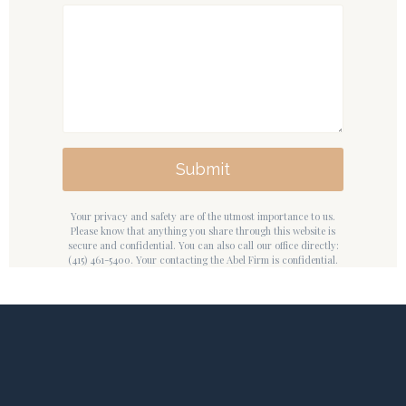
Submit
Your privacy and safety are of the utmost importance to us.
Please know that anything you share through this website is
secure and confidential. You can also call our office directly:
(415) 461-5400. Your contacting the Abel Firm is confidential.