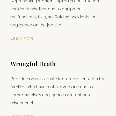
Representing workers injured in construction
accidents whether due to equipment
malfunctions, falls, scaffolding accidents, or
negligence on the job site.
Learn more
Wrongful Death
Provide compassionate legal representation for
families who have lost a loved one due to
someone else’s negligence or intentional
misconduct.