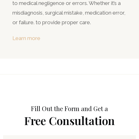
to medical negligence or errors. Whether it’s a
misdiagnosis, surgical mistake, medication error,
or failure. to provide proper care.
Learn more
Fill Out the Form and Get a
Free Consultation