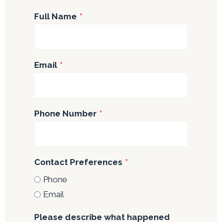
Full Name
*
Email
*
Phone Number
*
Contact Preferences
*
Phone
Email
Please describe what happened