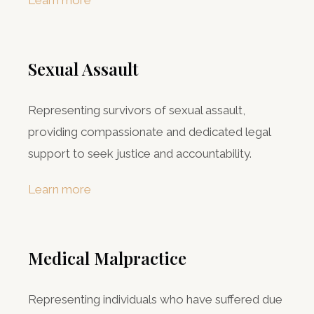
Learn more
Sexual Assault
Representing survivors of sexual assault,
providing compassionate and dedicated legal
support to seek justice and accountability.
Learn more
Medical Malpractice
Representing individuals who have suffered due