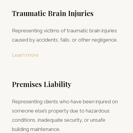
Traumatic Brain Injuries
Representing victims of traumatic brain injuries
caused by accidents, falls, or other negligence.
Learn more
Premises Liability
Representing clients who have been injured on
someone else’s property due to hazardous
conditions, inadequate security, or unsafe
building maintenance.