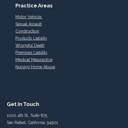
Practice Areas
Motor Vehicle
Sexual Assault
Construction
Products Liability
Wrongful Death
Premises Liability
Medical Malpractice
Nursing Home Abuse
Get In Touch
1000 4th St., Suite 875
San Rafael, California, 94901