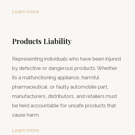
Learn more
Products Liability
Representing individuals who have been injured
by defective or dangerous products. Whether
its a malfunctioning appliance, harmful
pharmaceutical, or faulty automobile part,
manufacturers, distributors, and retailers must
be held accountable for unsafe products that
cause harm.
Learn more