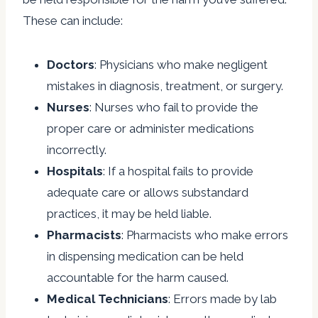
These can include:
Doctors
: Physicians who make negligent
mistakes in diagnosis, treatment, or surgery.
Nurses
: Nurses who fail to provide the
proper care or administer medications
incorrectly.
Hospitals
: If a hospital fails to provide
adequate care or allows substandard
practices, it may be held liable.
Pharmacists
: Pharmacists who make errors
in dispensing medication can be held
accountable for the harm caused.
Medical Technicians
: Errors made by lab