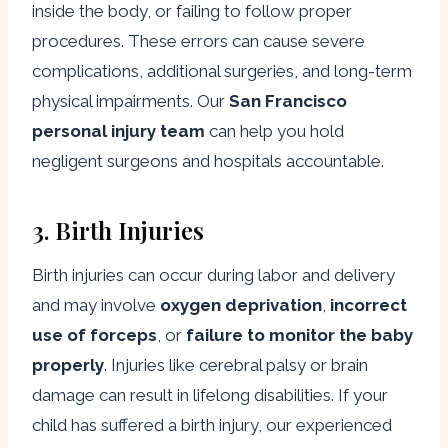
inside the body, or failing to follow proper
procedures. These errors can cause severe
complications, additional surgeries, and long-term
physical impairments. Our
San Francisco
personal injury team
can help you hold
negligent surgeons and hospitals accountable.
3.
Birth Injuries
Birth injuries can occur during labor and delivery
and may involve
oxygen deprivation
,
incorrect
use of forceps
, or
failure to monitor the baby
properly
. Injuries like cerebral palsy or brain
damage can result in lifelong disabilities. If your
child has suffered a birth injury, our experienced