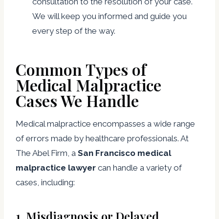
consultation to the resolution of your case.
We will keep you informed and guide you
every step of the way.
Common Types of
Medical Malpractice
Cases We Handle
Medical malpractice encompasses a wide range
of errors made by healthcare professionals. At
The Abel Firm, a
San Francisco medical
malpractice lawyer
can handle a variety of
cases, including:
1.
Misdiagnosis or Delayed