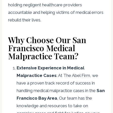
holding negligent healthcare providers
accountable and helping victims of medical errors
rebuild their lives.
Why Choose Our San
Francisco Medical
Malpractice Team?
Extensive Experience in Medical
Malpractice Cases
: At The Abel Firm, we
have a proven track record of success in
handling medical malpractice cases in the
San
Francisco Bay Area
. Our team has the
knowledge and resources to take on