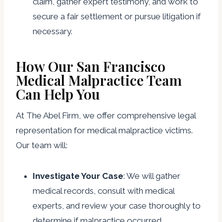
claim, gather expert testimony, and work to
secure a fair settlement or pursue litigation if
necessary.
How Our San Francisco
Medical Malpractice Team
Can Help You
At The Abel Firm, we offer comprehensive legal
representation for medical malpractice victims.
Our team will:
Investigate Your Case
: We will gather
medical records, consult with medical
experts, and review your case thoroughly to
determine if malpractice occurred.