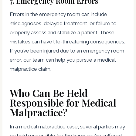
7.
Emergency Room Errors
Errors in the emergency room can include
misdiagnoses, delayed treatment, or failure to
properly assess and stabilize a patient. These
mistakes can have life-threatening consequences.
If you’ve been injured due to an emergency room
error, our team can help you pursue a medical
malpractice claim.
Who Can Be Held
Responsible for Medical
Malpractice?
In a medical malpractice case, several parties may
be held responsible for the harm you’ve suffered.