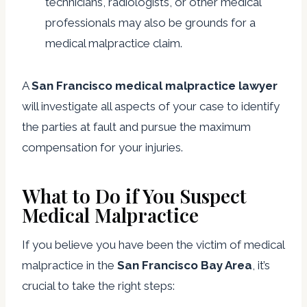
technicians, radiologists, or other medical
professionals may also be grounds for a
medical malpractice claim.
A
San Francisco medical malpractice lawyer
will investigate all aspects of your case to identify
the parties at fault and pursue the maximum
compensation for your injuries.
What to Do if You Suspect
Medical Malpractice
If you believe you have been the victim of medical
malpractice in the
San Francisco Bay Area
, it’s
crucial to take the right steps: