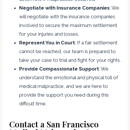
Negotiate with Insurance Companies
: We
will negotiate with the insurance companies
involved to secure the maximum settlement
for your injuries and losses.
Represent You in Court
: If a fair settlement
cannot be reached, our team is prepared to
take your case to trial and fight for your rights.
Provide Compassionate Support
: We
understand the emotional and physical toll of
medical malpractice, and we are here to
provide the support you need during this
difficult time.
Contact a San Francisco