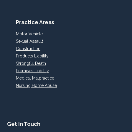
Practice Areas
Motor Vehicle
Sexual Assault
Construction
Products Liability
Wrongful Death
Premises Liability
Medical Malpractice
Nursing Home Abuse
Get In Touch