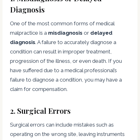
Diagnosis
One of the most common forms of medical
malpractice is a
misdiagnosis
or
delayed
diagnosis
. A failure to accurately diagnose a
condition can result in improper treatment,
progression of the illness, or even death. If you
have suffered due to a medical professional’s
failure to diagnose a condition, you may have a
claim for compensation.
2.
Surgical Errors
Surgical errors can include mistakes such as
operating on the wrong site, leaving instruments