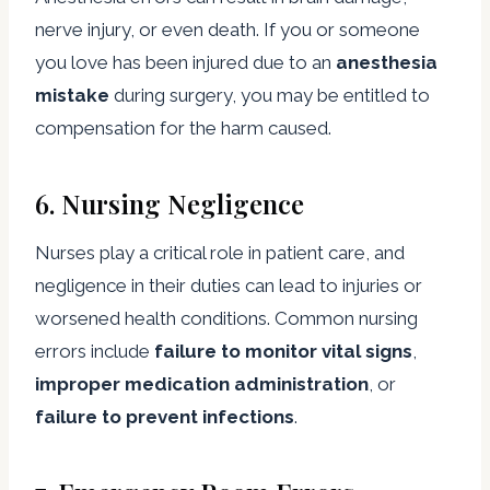
nerve injury, or even death. If you or someone
you love has been injured due to an
anesthesia
mistake
during surgery, you may be entitled to
compensation for the harm caused.
6.
Nursing Negligence
Nurses play a critical role in patient care, and
negligence in their duties can lead to injuries or
worsened health conditions. Common nursing
errors include
failure to monitor vital signs
,
improper medication administration
, or
failure to prevent infections
.