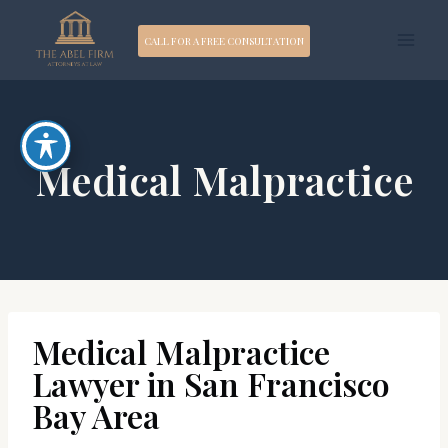
Skip
CALL FOR A FREE CONSULTATION
to
content
Medical Malpractice
Medical Malpractice
Lawyer in San Francisco
Bay Area