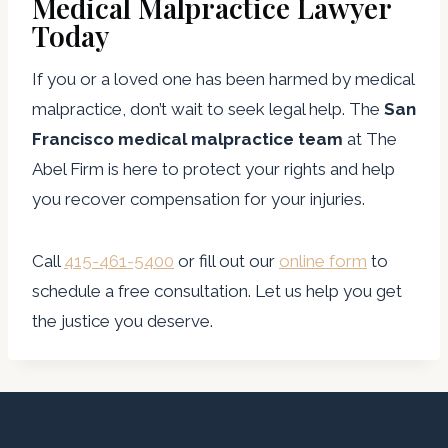
Medical Malpractice Lawyer
Today
If you or a loved one has been harmed by medical
malpractice, don’t wait to seek legal help. The
San
Francisco medical malpractice team
at The
Abel Firm is here to protect your rights and help
you recover compensation for your injuries.
Call
415-461-5400
or fill out our
online form
to
schedule a free consultation. Let us help you get
the justice you deserve.