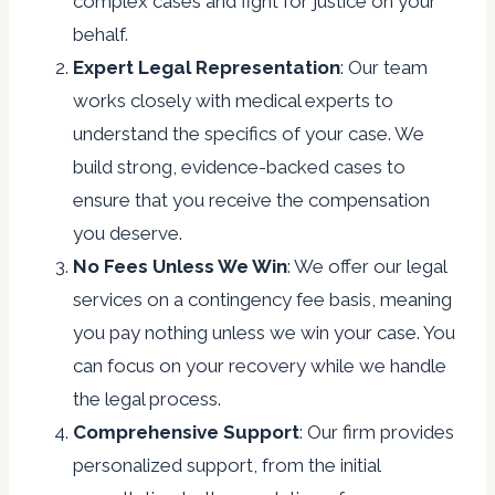
complex cases and fight for justice on your
behalf.
Expert Legal Representation
: Our team
works closely with medical experts to
understand the specifics of your case. We
build strong, evidence-backed cases to
ensure that you receive the compensation
you deserve.
No Fees Unless We Win
: We offer our legal
services on a contingency fee basis, meaning
you pay nothing unless we win your case. You
can focus on your recovery while we handle
the legal process.
Comprehensive Support
: Our firm provides
personalized support, from the initial