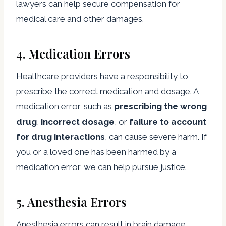
lawyers can help secure compensation for
medical care and other damages.
4.
Medication Errors
Healthcare providers have a responsibility to
prescribe the correct medication and dosage. A
medication error, such as
prescribing the wrong
drug
,
incorrect dosage
, or
failure to account
for drug interactions
, can cause severe harm. If
you or a loved one has been harmed by a
medication error, we can help pursue justice.
5.
Anesthesia Errors
Anesthesia errors can result in brain damage,