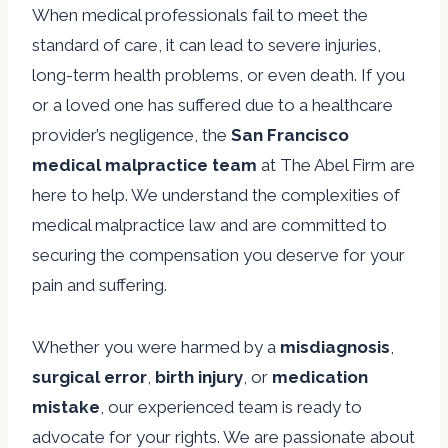
When medical professionals fail to meet the
standard of care, it can lead to severe injuries,
long-term health problems, or even death. If you
or a loved one has suffered due to a healthcare
provider’s negligence, the
San Francisco
medical malpractice team
at The Abel Firm are
here to help. We understand the complexities of
medical malpractice law and are committed to
securing the compensation you deserve for your
pain and suffering.
Whether you were harmed by a
misdiagnosis
,
surgical error
,
birth injury
, or
medication
mistake
, our experienced team is ready to
advocate for your rights. We are passionate about