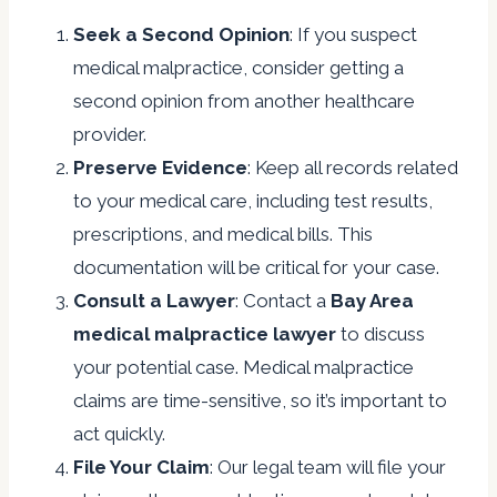
Seek a Second Opinion
: If you suspect
medical malpractice, consider getting a
second opinion from another healthcare
provider.
Preserve Evidence
: Keep all records related
to your medical care, including test results,
prescriptions, and medical bills. This
documentation will be critical for your case.
Consult a Lawyer
: Contact a
Bay Area
medical malpractice lawyer
to discuss
your potential case. Medical malpractice
claims are time-sensitive, so it’s important to
act quickly.
File Your Claim
: Our legal team will file your