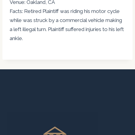
Venue: Oakland, CA
Facts: Retired Plaintiff was riding his motor cycle
while was struck by a commercial vehicle making
a left illegal turn. Plaintiff suffered injuries to his left
ankle.