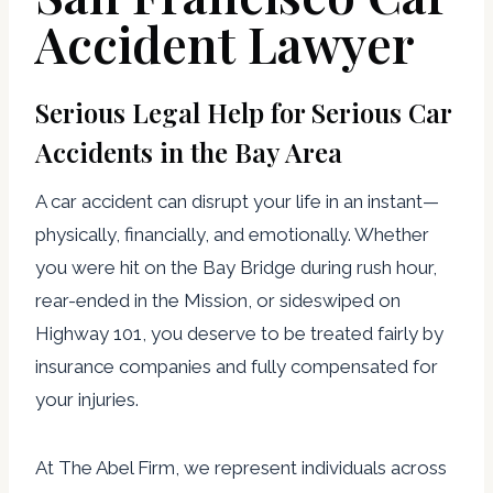
Accident Lawyer
Serious Legal Help for Serious Car
Accidents in the Bay Area
A car accident can disrupt your life in an instant—
physically, financially, and emotionally. Whether
you were hit on the Bay Bridge during rush hour,
rear-ended in the Mission, or sideswiped on
Highway 101, you deserve to be treated fairly by
insurance companies and fully compensated for
your injuries.
At The Abel Firm, we represent individuals across