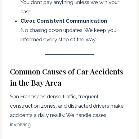
You don’t pay anything unless we win your
case.
Clear, Consistent Communication
No chasing down updates. We keep you
informed every step of the way.
Common Causes of Car Accidents
in the Bay Area
San Francisco’s dense traffic, frequent
construction zones, and distracted drivers make
accidents a daily reality. We handle cases
involving: