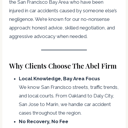
the San Francisco Bay Area who have been
injured in car accidents caused by someone else’s
negligence. We’re known for our no-nonsense
approach: honest advice, skilled negotiation, and
aggressive advocacy when needed.
Why Clients Choose The Abel Firm
Local Knowledge, Bay Area Focus
We know San Francisco streets, traffic trends,
and local courts. From Oakland to Daly City,
San Jose to Marin, we handle car accident
cases throughout the region.
No Recovery, No Fee