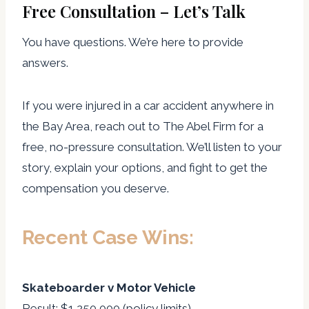
Free Consultation – Let’s Talk
You have questions. We’re here to provide
answers.
If you were injured in a car accident anywhere in
the Bay Area, reach out to The Abel Firm for a
free, no-pressure consultation. We’ll listen to your
story, explain your options, and fight to get the
compensation you deserve.
Recent Case Wins:
Skateboarder v Motor Vehicle
Result: $1,250,000 (policy limits)