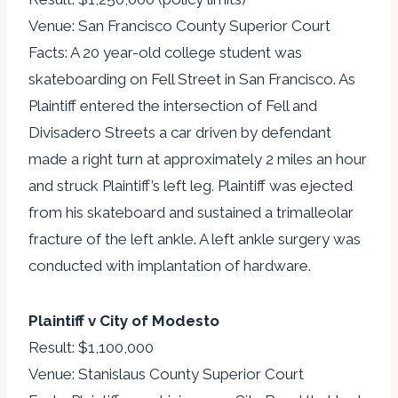
Venue: San Francisco County Superior Court
Facts: A 20 year-old college student was
skateboarding on Fell Street in San Francisco. As
Plaintiff entered the intersection of Fell and
Divisadero Streets a car driven by defendant
made a right turn at approximately 2 miles an hour
and struck Plaintiff’s left leg. Plaintiff was ejected
from his skateboard and sustained a trimalleolar
fracture of the left ankle. A left ankle surgery was
conducted with implantation of hardware.
Plaintiff v City of Modesto
Result: $1,100,000
Venue: Stanislaus County Superior Court