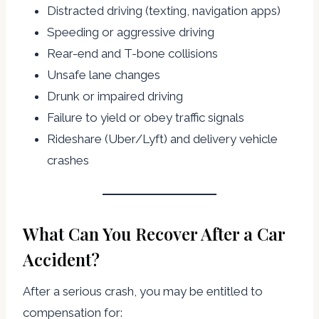
Distracted driving (texting, navigation apps)
Speeding or aggressive driving
Rear-end and T-bone collisions
Unsafe lane changes
Drunk or impaired driving
Failure to yield or obey traffic signals
Rideshare (Uber/Lyft) and delivery vehicle
crashes
What Can You Recover After a Car
Accident?
After a serious crash, you may be entitled to
compensation for: