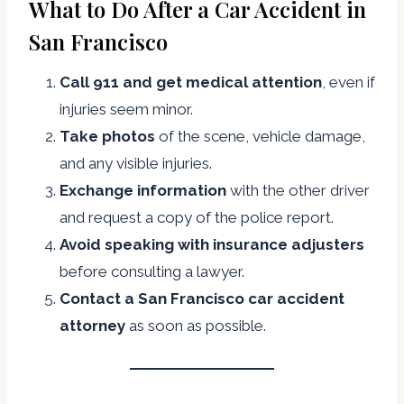
What to Do After a Car Accident in
San Francisco
Call 911 and get medical attention
, even if
injuries seem minor.
Take photos
of the scene, vehicle damage,
and any visible injuries.
Exchange information
with the other driver
and request a copy of the police report.
Avoid speaking with insurance adjusters
before consulting a lawyer.
Contact a San Francisco car accident
attorney
as soon as possible.