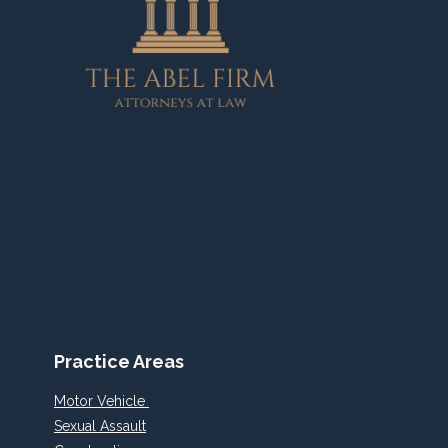
Practice Areas
Motor Vehicle
Sexual Assault