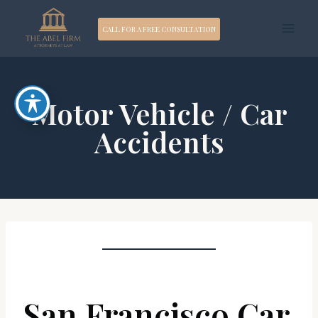
Skip
CALL FOR A FREE CONSULTATION
to
content
Motor Vehicle / Car
Accidents
San Francisco Car