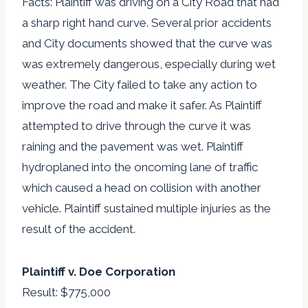
Facts: Plaintiff was driving on a City Road that had
a sharp right hand curve. Several prior accidents
and City documents showed that the curve was
was extremely dangerous, especially during wet
weather. The City failed to take any action to
improve the road and make it safer. As Plaintiff
attempted to drive through the curve it was
raining and the pavement was wet. Plaintiff
hydroplaned into the oncoming lane of traffic
which caused a head on collision with another
vehicle. Plaintiff sustained multiple injuries as the
result of the accident.
Plaintiff v. Doe Corporation
Result: $775,000