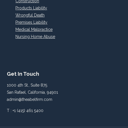
Construction
Products Liability
Wrongful Death
Premises Liability
Medical Malpractice
Nursing Home Abuse
Get In Touch
1000 4th St., Suite 875
San Rafael, California, 94901
admin@theabelfirm.com
T : +1 (415) 461 5400