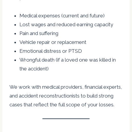
Medical expenses (current and future)
Lost wages and reduced earning capacity
Pain and suffering
Vehicle repair or replacement
Emotional distress or PTSD
Wrongful death (if a loved one was killed in
the accident)
We work with medical providers, financial experts,
and accident reconstructionists to build strong
cases that reflect the full scope of your losses.