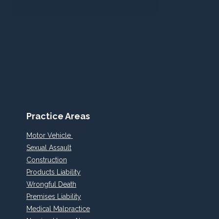
Practice Areas
Motor Vehicle
Sexual Assault
Construction
Products Liability
Wrongful Death
Premises Liability
Medical Malpractice