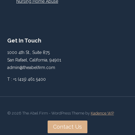
Nursing Home Abuse
Get In Touch
1000 4th St., Suite 875
San Rafael, California, 94901
admin@theabelfirm.com
T : +1 (415) 461 5400
© 2026 The Abel Firm - WordPress Theme by
Kadence WP
Contact Us