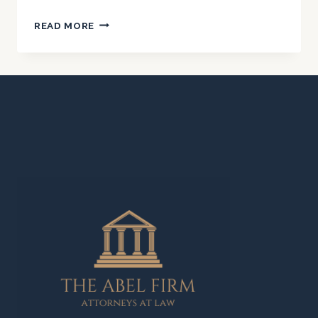
NURSING
READ MORE
HOME
AND
ELDER
ABUSE
IN
CALIFORNIA