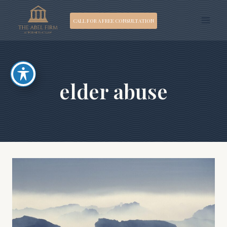
Skip
CALL FOR A FREE CONSULTATION
to
content
elder abuse