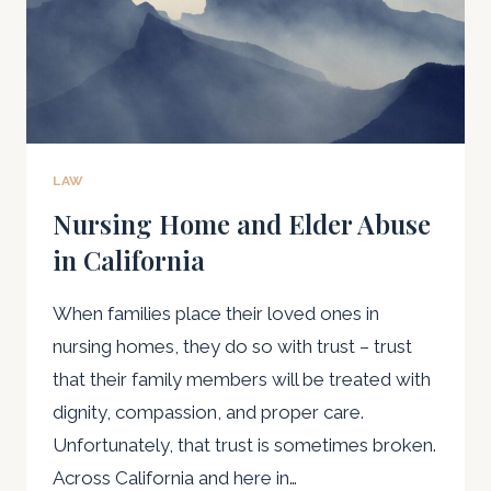
LAW
Nursing Home and Elder Abuse
in California
When families place their loved ones in
nursing homes, they do so with trust – trust
that their family members will be treated with
dignity, compassion, and proper care.
Unfortunately, that trust is sometimes broken.
Across California and here in…