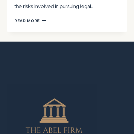
the risks involved in pursuing legal…
WHAT
READ MORE
ARE
THE
RISKS
OF
FILING
A
PERSONAL
INJURY
LAWSUIT
AS
AN
UNDOCUMENTED
IMMIGRANT?