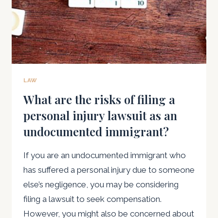
LAW
What are the risks of filing a
personal injury lawsuit as an
undocumented immigrant?
If you are an undocumented immigrant who
has suffered a personal injury due to someone
else’s negligence, you may be considering
filing a lawsuit to seek compensation.
However, you might also be concerned about