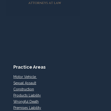
Practice Areas
Motor Vehicle
Sexual Assault
Construction
Products Liability
Wrongful Death
Premises Liability