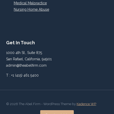
Medical Malpractice
Nursing Home Abuse
Get In Touch
1000 4th St., Suite 875
San Rafael, California, 94901
admin@theabelfirm.com
T : +1 (415) 461 5400
© 2026 The Abel Firm - WordPress Theme by
Kadence WP