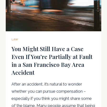
LAW
You Might Still Have a Case
Even If You’re Partially at Fault
in a San Francisco Bay Area
Accident
After an accident, it’s natural to wonder
whether you can pursue compensation –
especially if you think you might share some
of the blame. Many people assume that being