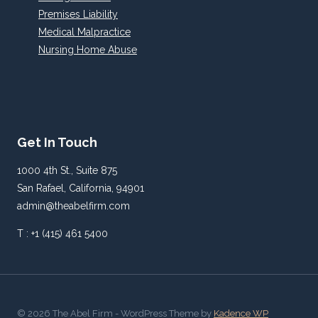
Premises Liability
Medical Malpractice
Nursing Home Abuse
Get In Touch
1000 4th St., Suite 875
San Rafael, California, 94901
admin@theabelfirm.com
T : +1 (415) 461 5400
© 2026 The Abel Firm - WordPress Theme by
Kadence WP