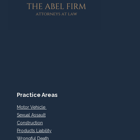
FRANCISCO
BAY
AREA
ACCIDENT
Practice Areas
Motor Vehicle
Sexual Assault
Construction
Products Liability
Wrongful Death