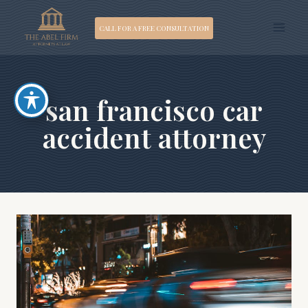
Skip
CALL FOR A FREE CONSULTATION
to
content
san francisco car
accident attorney