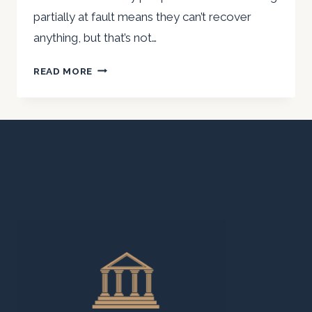
partially at fault means they can’t recover
anything, but that’s not…
YOU
READ MORE
MIGHT
STILL
HAVE
A
CASE
EVEN
IF
YOU’RE
PARTIALLY
AT
FAULT
IN
A
SAN